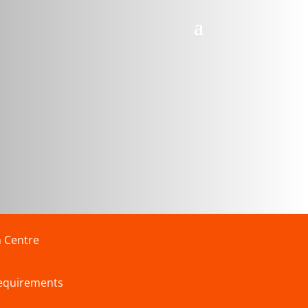
n Centre
requirements