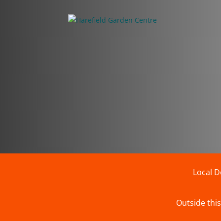
Local D
Outside this