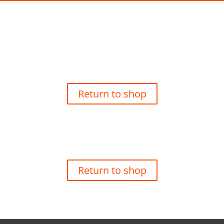
Your basket is currently empty.
Return to shop
Your basket is currently empty.
Return to shop