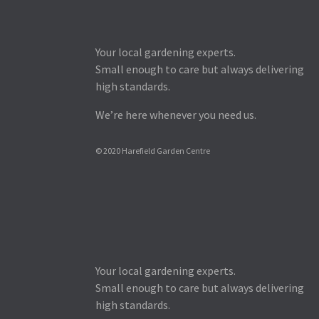
Your local gardening experts.
Small enough to care but always delivering
high standards.
We’re here whenever you need us.
© 2020 Harefield Garden Centre
Your local gardening experts.
Small enough to care but always delivering
high standards.