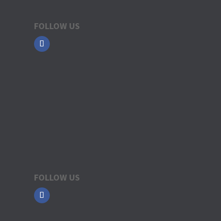
FOLLOW US
FOLLOW US